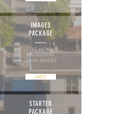
IMAGES
PACKAGE
17 HIGH
RESOLUTION
AERIAL IMAGES
SAMPLE
STARTER
PACKAGE