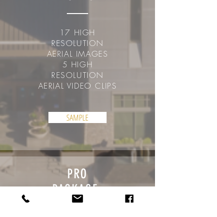
17 HIGH
RESOLUTION
AERIAL IMAGES
5 HIGH
RESOLUTION
AERIAL VIDEO CLIPS
SAMPLE
PRO
PACKAGE