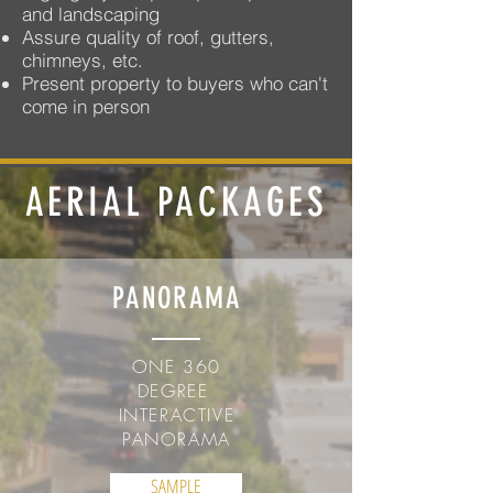
and landscaping
Assure quality of roof, gutters,
chimneys, etc.
Present property to buyers who can't
come in person
AERIAL PACKAGES
PANORAMA
ONE 360
DEGREE
INTERACTIVE
PANORAMA
SAMPLE