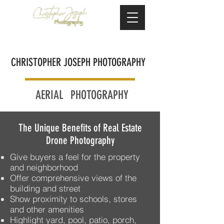
CHRISTOPHER JOSEPH PHOTOGRAPHY
AERIAL
PHOTOGRAPHY
The Unique Benefits of Real Estate
Drone Photography​
Give buyers a feel for the property
and neighborhood
Offer comprehensive views of the
building and street
Show proximity to schools, stores
and other amenities
Highlight yard, pool, patio, porch,